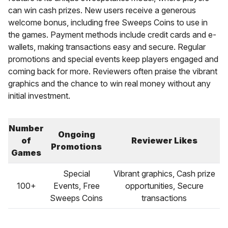
can win cash prizes. New users receive a generous
welcome bonus, including free Sweeps Coins to use in
the games. Payment methods include credit cards and e-
wallets, making transactions easy and secure. Regular
promotions and special events keep players engaged and
coming back for more. Reviewers often praise the vibrant
graphics and the chance to win real money without any
initial investment.
Number
Ongoing
of
Reviewer Likes
Promotions
Games
Special
Vibrant graphics, Cash prize
100+
Events, Free
opportunities, Secure
Sweeps Coins
transactions