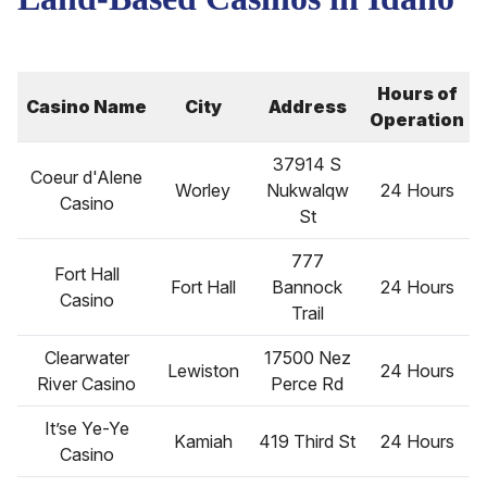
Hours of
Casino Name
City
Address
Operation
37914 S
Coeur d'Alene
Worley
Nukwalqw
24 Hours
Casino
St
777
Fort Hall
Fort Hall
Bannock
24 Hours
Casino
Trail
Clearwater
17500 Nez
Lewiston
24 Hours
River Casino
Perce Rd
It’se Ye-Ye
Kamiah
419 Third St
24 Hours
Casino