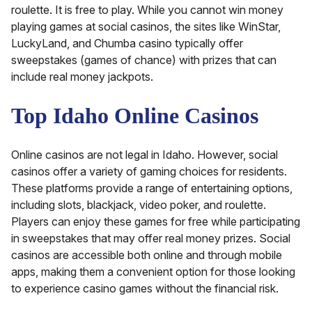
roulette. It is free to play. While you cannot win money
playing games at social casinos, the sites like WinStar,
LuckyLand, and Chumba casino typically offer
sweepstakes (games of chance) with prizes that can
include real money jackpots.
Top Idaho Online Casinos
Online casinos are not legal in Idaho. However, social
casinos offer a variety of gaming choices for residents.
These platforms provide a range of entertaining options,
including slots, blackjack, video poker, and roulette.
Players can enjoy these games for free while participating
in sweepstakes that may offer real money prizes. Social
casinos are accessible both online and through mobile
apps, making them a convenient option for those looking
to experience casino games without the financial risk.