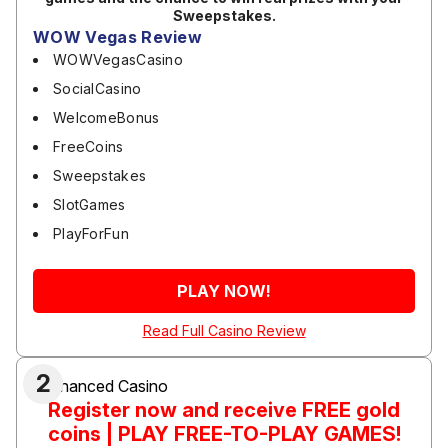
Sweepstakes.
WOW Vegas
Review
WOWVegasCasino
SocialCasino
WelcomeBonus
FreeCoins
Sweepstakes
SlotGames
PlayForFun
PLAY NOW!
Read Full Casino Review
2
Register now and receive FREE gold
coins | PLAY FREE-TO-PLAY GAMES!