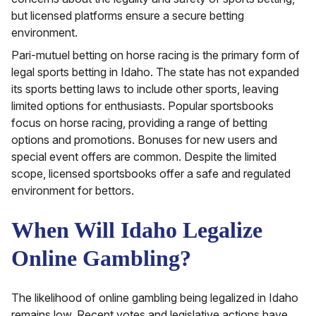
but licensed platforms ensure a secure betting
environment.
Pari-mutuel betting on horse racing is the primary form of
legal sports betting in Idaho. The state has not expanded
its sports betting laws to include other sports, leaving
limited options for enthusiasts. Popular sportsbooks
focus on horse racing, providing a range of betting
options and promotions. Bonuses for new users and
special event offers are common. Despite the limited
scope, licensed sportsbooks offer a safe and regulated
environment for bettors.
When Will Idaho Legalize
Online Gambling?
The likelihood of online gambling being legalized in Idaho
remains low. Recent votes and legislative actions have