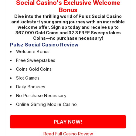
Social Casino's Exclusive Welcome
Bonus
Dive into the thrilling world of Pulsz Social Casino
and kickstart your gaming journey with an incredible
welcome offer. Sign up today and receive up to
367,000 Gold Coins and 32.3 FREE Sweepstakes
Coins—no purchase necessary!
Pulsz Social Casino
Review
Welcome Bonus
Free Sweepstakes
Coins Gold Coins
Slot Games
Daily Bonuses
No Purchase Necessary
Online Gaming Mobile Casino
PLAY NOW!
Read Full Casino Review