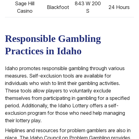
Sage Hill
843 W 200
Blackfoot
24 Hours
Casino
S
Responsible Gambling
Practices in Idaho
Idaho promotes responsible gambling through various
measures. Self-exclusion tools are available for
individuals who wish to limit their gambling activities.
These tools allow players to voluntarily exclude
themselves from participating in gambling for a specified
period. Additionally, the Idaho Lottery offers a self-
exclusion program for those who need help managing
their lottery play.
Helplines and resources for problem gamblers are also in
place. The Idaho Council on Problem Gambling provides