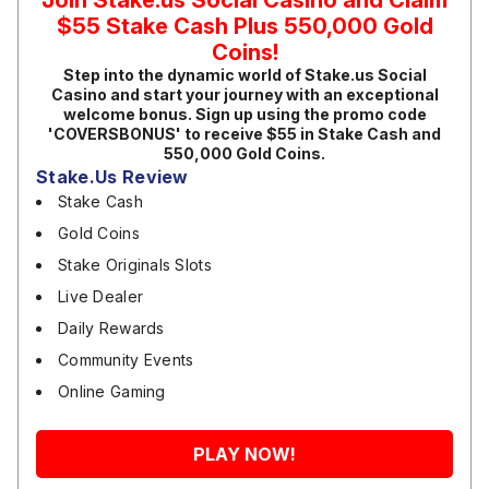
Join Stake.us Social Casino and Claim
$55 Stake Cash Plus 550,000 Gold
Coins!
Step into the dynamic world of Stake.us Social
Casino and start your journey with an exceptional
welcome bonus. Sign up using the promo code
'COVERSBONUS' to receive $55 in Stake Cash and
550,000 Gold Coins.
Stake.Us
Review
Stake Cash
Gold Coins
Stake Originals Slots
Live Dealer
Daily Rewards
Community Events
Online Gaming
PLAY NOW!