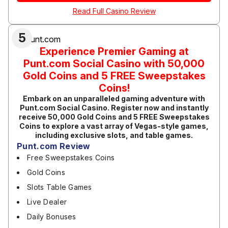
Read Full Casino Review
5
Experience Premier Gaming at
Punt.com Social Casino with 50,000
Gold Coins and 5 FREE Sweepstakes
Coins!
Embark on an unparalleled gaming adventure with
Punt.com Social Casino. Register now and instantly
receive 50,000 Gold Coins and 5 FREE Sweepstakes
Coins to explore a vast array of Vegas-style games,
including exclusive slots, and table games.
Punt.com
Review
Free Sweepstakes Coins
Gold Coins
Slots Table Games
Live Dealer
Daily Bonuses