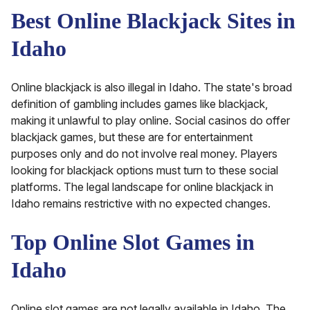
Best Online Blackjack Sites in
Idaho
Online blackjack is also illegal in Idaho. The state's broad
definition of gambling includes games like blackjack,
making it unlawful to play online. Social casinos do offer
blackjack games, but these are for entertainment
purposes only and do not involve real money. Players
looking for blackjack options must turn to these social
platforms. The legal landscape for online blackjack in
Idaho remains restrictive with no expected changes.
Top Online Slot Games in
Idaho
Online slot games are not legally available in Idaho. The