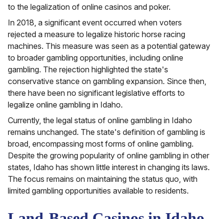
to the legalization of online casinos and poker.
In 2018, a significant event occurred when voters
rejected a measure to legalize historic horse racing
machines. This measure was seen as a potential gateway
to broader gambling opportunities, including online
gambling. The rejection highlighted the state's
conservative stance on gambling expansion. Since then,
there have been no significant legislative efforts to
legalize online gambling in Idaho.
Currently, the legal status of online gambling in Idaho
remains unchanged. The state's definition of gambling is
broad, encompassing most forms of online gambling.
Despite the growing popularity of online gambling in other
states, Idaho has shown little interest in changing its laws.
The focus remains on maintaining the status quo, with
limited gambling opportunities available to residents.
Land-Based Casinos in Idaho