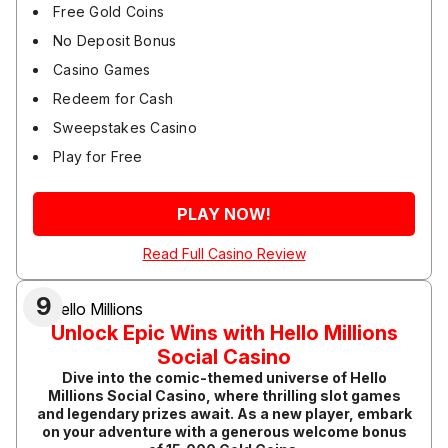
Free Gold Coins
No Deposit Bonus
Casino Games
Redeem for Cash
Sweepstakes Casino
Play for Free
PLAY NOW!
Read Full Casino Review
9
Unlock Epic Wins with Hello Millions
Social Casino
Dive into the comic-themed universe of Hello
Millions Social Casino, where thrilling slot games
and legendary prizes await. As a new player, embark
on your adventure with a generous welcome bonus