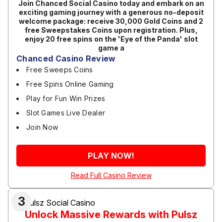
Join Chanced Social Casino today and embark on an
exciting gaming journey with a generous no-deposit
welcome package: receive 30,000 Gold Coins and 2
free Sweepstakes Coins upon registration. Plus,
enjoy 20 free spins on the 'Eye of the Panda' slot
game a
Chanced Casino
Review
Free Sweeps Coins
Free Spins Online Gaming
Play for Fun Win Prizes
Slot Games Live Dealer
Join Now
PLAY NOW!
Read Full Casino Review
3
Unlock Massive Rewards with Pulsz