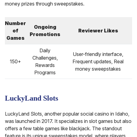
money prizes through sweepstakes.
Number
Ongoing
of
Reviewer Likes
Promotions
Games
Daily
User-friendly interface,
Challenges,
150+
Frequent updates, Real
Rewards
money sweepstakes
Programs
LuckyLand Slots
LuckyLand Slots, another popular social casino in Idaho,
was launched in 2017. It specializes in slot games but also
offers a few table games like blackjack. The standout
feature is its unique sweepstakes model, where players