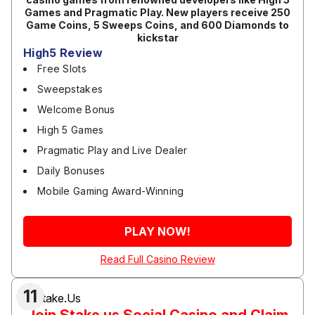
Games and Pragmatic Play. New players receive 250
Game Coins, 5 Sweeps Coins, and 600 Diamonds to
kickstar
High5
Review
Free Slots
Sweepstakes
Welcome Bonus
High 5 Games
Pragmatic Play and Live Dealer
Daily Bonuses
Mobile Gaming Award-Winning
PLAY NOW!
Read Full Casino Review
11