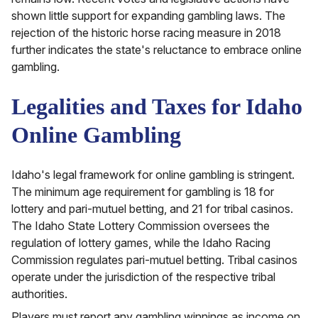
shown little support for expanding gambling laws. The
rejection of the historic horse racing measure in 2018
further indicates the state's reluctance to embrace online
gambling.
Legalities and Taxes for Idaho
Online Gambling
Idaho's legal framework for online gambling is stringent.
The minimum age requirement for gambling is 18 for
lottery and pari-mutuel betting, and 21 for tribal casinos.
The Idaho State Lottery Commission oversees the
regulation of lottery games, while the Idaho Racing
Commission regulates pari-mutuel betting. Tribal casinos
operate under the jurisdiction of the respective tribal
authorities.
Players must report any gambling winnings as income on