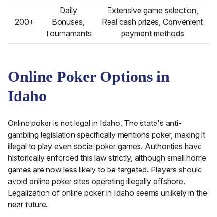
Daily
Extensive game selection,
200+
Bonuses,
Real cash prizes, Convenient
Tournaments
payment methods
Online Poker Options in
Idaho
Online poker is not legal in Idaho. The state's anti-
gambling legislation specifically mentions poker, making it
illegal to play even social poker games. Authorities have
historically enforced this law strictly, although small home
games are now less likely to be targeted. Players should
avoid online poker sites operating illegally offshore.
Legalization of online poker in Idaho seems unlikely in the
near future.