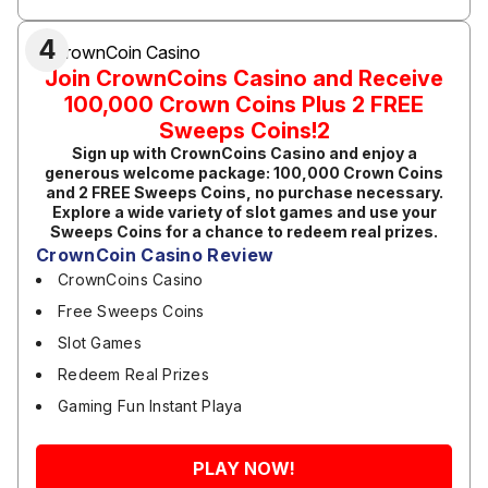
4
Join CrownCoins Casino and Receive
100,000 Crown Coins Plus 2 FREE
Sweeps Coins!2
Sign up with CrownCoins Casino and enjoy a
generous welcome package: 100,000 Crown Coins
and 2 FREE Sweeps Coins, no purchase necessary.
Explore a wide variety of slot games and use your
Sweeps Coins for a chance to redeem real prizes.
CrownCoin Casino
Review
CrownCoins Casino
Free Sweeps Coins
Slot Games
Redeem Real Prizes
Gaming Fun Instant Playa
PLAY NOW!