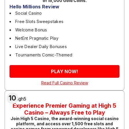
of 15,000 Gold Coins.
Hello Millions
Review
Social Casino
Free Slots Sweepstakes
Welcome Bonus
NetEnt Pragmatic Play
Live Dealer Daily Bonuses
Tournaments Comic-Themed
PLAY NOW!
Read Full Casino Review
10
Experience Premier Gaming at High 5
Casino – Always Free to Play
Join High 5 Casino, the award-winning social casino
platform, and access over 1,500 free slots and
casino games from renowned developers like High 5