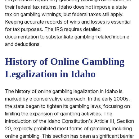
their federal tax returns. Idaho does not impose a state
tax on gambling winnings, but federal taxes still apply.
Keeping accurate records of wins and losses is essential
for tax purposes. The IRS requires detailed
documentation to substantiate gambling-related income
and deductions.
History of Online Gambling
Legalization in Idaho
The history of online gambling legalization in Idaho is
marked by a conservative approach. In the early 2000s,
the state began to tighten its gambling laws, focusing on
limiting the expansion of gambling activities. The
introduction of the Idaho Constitution's Article III, Section
20, explicitly prohibited most forms of gambling, including
online gambling. This section has been a significant barrier