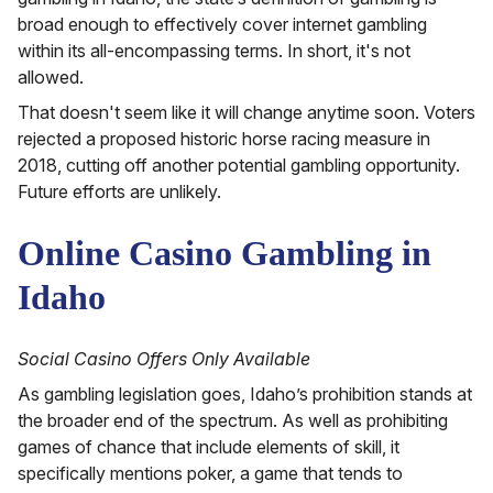
broad enough to effectively cover internet gambling
within its all-encompassing terms. In short, it's not
allowed.
That doesn't seem like it will change anytime soon. Voters
rejected a proposed historic horse racing measure in
2018, cutting off another potential gambling opportunity.
Future efforts are unlikely.
Online Casino Gambling in
Idaho
Social Casino Offers Only Available
As gambling legislation goes, Idaho’s prohibition stands at
the broader end of the spectrum. As well as prohibiting
games of chance that include elements of skill, it
specifically mentions poker, a game that tends to