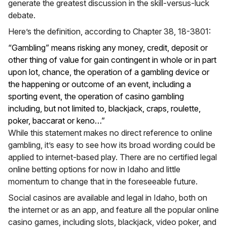
generate the greatest discussion in the skill-versus-luck
debate.
Here’s the definition, according to Chapter 38, 18-3801:
“Gambling” means risking any money, credit, deposit or
other thing of value for gain contingent in whole or in part
upon lot, chance, the operation of a gambling device or
the happening or outcome of an event, including a
sporting event, the operation of casino gambling
including, but not limited to, blackjack, craps, roulette,
poker, baccarat or keno…”
While this statement makes no direct reference to online
gambling, it’s easy to see how its broad wording could be
applied to internet-based play. There are no certified legal
online betting options for now in Idaho and little
momentum to change that in the foreseeable future.
Social casinos are available and legal in Idaho, both on
the internet or as an app, and feature all the popular online
casino games, including slots, blackjack, video poker, and