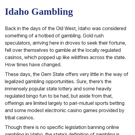
Idaho Gambling
Back in the days of the Old West, Idaho was considered
something of a hotbed of gambling. Gold rush
speculators, arriving here in droves to seek their fortune,
fell over themselves to gamble at the locally regulated
casinos, which popped up like wildfires across the state.
How times have changed.
These days, the Gem State offers very little in the way of
legalized gambling opportunities. Sure, there’s the
immensely popular state lottery and some heavily
regulated bingo fun to be had, but aside from that,
offerings are limited largely to pari-mutuel sports betting
and some modest electronic casino games provided by
tribal casinos.
Though there is no specific legislation banning online
gambling in Idaho, the state’s definition of gambling is