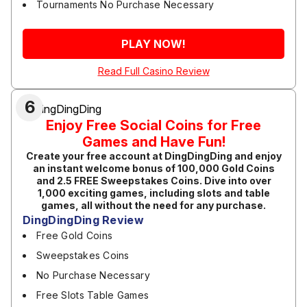
Tournaments No Purchase Necessary
PLAY NOW!
Read Full Casino Review
6
Enjoy Free Social Coins for Free
Games and Have Fun!
Create your free account at DingDingDing and enjoy
an instant welcome bonus of 100,000 Gold Coins
and 2.5 FREE Sweepstakes Coins. Dive into over
1,000 exciting games, including slots and table
games, all without the need for any purchase.
DingDingDing
Review
Free Gold Coins
Sweepstakes Coins
No Purchase Necessary
Free Slots Table Games