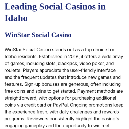
Leading Social Casinos in
Idaho
WinStar Social Casino
WinStar Social Casino stands out as a top choice for
Idaho residents. Established in 2018, it offers a wide array
of games, including slots, blackjack, video poker, and
roulette. Players appreciate the user-friendly interface
and the frequent updates that introduce new games and
features. Sign-up bonuses are generous, often including
free coins and spins to get started. Payment methods are
straightforward, with options for purchasing additional
coins via credit card or PayPal. Ongoing promotions keep
the experience fresh, with daily challenges and rewards
programs. Reviewers consistently highlight the casino's
engaging gameplay and the opportunity to win real