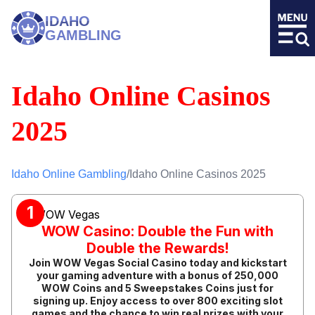
IDAHO
GAMBLING
Idaho Online Casinos
2025
Idaho Online Gambling
/
Idaho Online Casinos 2025
1
WOW Casino: Double the Fun with
Double the Rewards!
Join WOW Vegas Social Casino today and kickstart
your gaming adventure with a bonus of 250,000
WOW Coins and 5 Sweepstakes Coins just for
signing up. Enjoy access to over 800 exciting slot
games and the chance to win real prizes with your