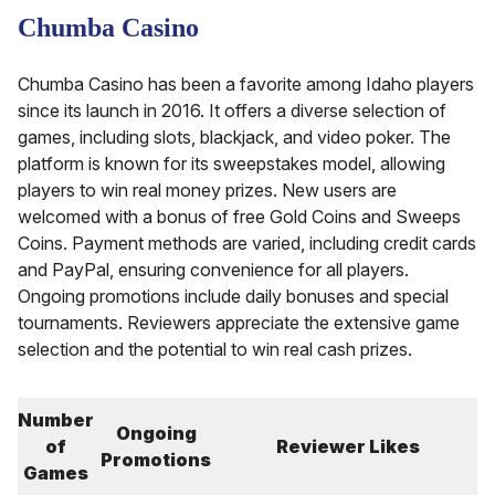
Chumba Casino
Chumba Casino has been a favorite among Idaho players
since its launch in 2016. It offers a diverse selection of
games, including slots, blackjack, and video poker. The
platform is known for its sweepstakes model, allowing
players to win real money prizes. New users are
welcomed with a bonus of free Gold Coins and Sweeps
Coins. Payment methods are varied, including credit cards
and PayPal, ensuring convenience for all players.
Ongoing promotions include daily bonuses and special
tournaments. Reviewers appreciate the extensive game
selection and the potential to win real cash prizes.
Number
Ongoing
of
Reviewer Likes
Promotions
Games