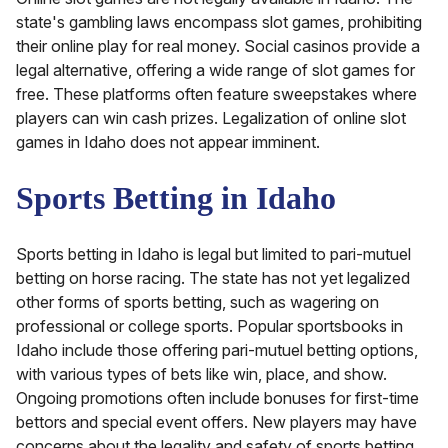
state's gambling laws encompass slot games, prohibiting
their online play for real money. Social casinos provide a
legal alternative, offering a wide range of slot games for
free. These platforms often feature sweepstakes where
players can win cash prizes. Legalization of online slot
games in Idaho does not appear imminent.
Sports Betting in Idaho
Sports betting in Idaho is legal but limited to pari-mutuel
betting on horse racing. The state has not yet legalized
other forms of sports betting, such as wagering on
professional or college sports. Popular sportsbooks in
Idaho include those offering pari-mutuel betting options,
with various types of bets like win, place, and show.
Ongoing promotions often include bonuses for first-time
bettors and special event offers. New players may have
concerns about the legality and safety of sports betting,