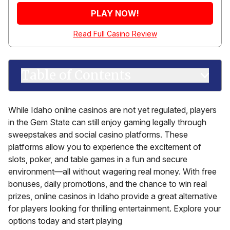
PLAY NOW!
Read Full Casino Review
Table of Contents
While Idaho online casinos are not yet regulated, players
in the Gem State can still enjoy gaming legally through
sweepstakes and social casino platforms. These
platforms allow you to experience the excitement of
slots, poker, and table games in a fun and secure
environment—all without wagering real money. With free
bonuses, daily promotions, and the chance to win real
prizes, online casinos in Idaho provide a great alternative
for players looking for thrilling entertainment. Explore your
options today and start playing