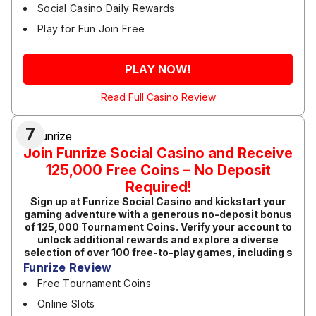
Social Casino Daily Rewards
Play for Fun Join Free
PLAY NOW!
Read Full Casino Review
7
Join Funrize Social Casino and Receive
125,000 Free Coins – No Deposit
Required!
Sign up at Funrize Social Casino and kickstart your
gaming adventure with a generous no-deposit bonus
of 125,000 Tournament Coins. Verify your account to
unlock additional rewards and explore a diverse
selection of over 100 free-to-play games, including s
Funrize
Review
Free Tournament Coins
Online Slots