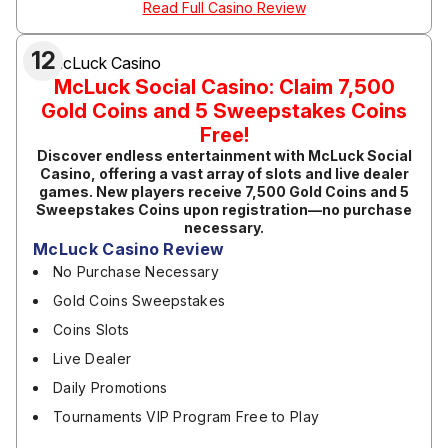
Read Full Casino Review
12
McLuck Social Casino: Claim 7,500
Gold Coins and 5 Sweepstakes Coins
Free!
Discover endless entertainment with McLuck Social
Casino, offering a vast array of slots and live dealer
games. New players receive 7,500 Gold Coins and 5
Sweepstakes Coins upon registration—no purchase
necessary.
McLuck Casino
Review
No Purchase Necessary
Gold Coins Sweepstakes
Coins Slots
Live Dealer
Daily Promotions
Tournaments VIP Program Free to Play