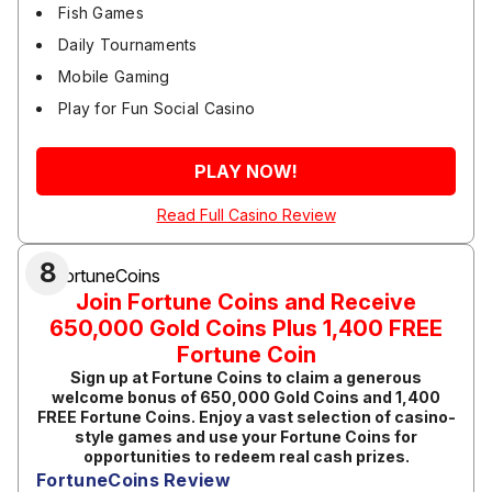
Fish Games
Daily Tournaments
Mobile Gaming
Play for Fun Social Casino
PLAY NOW!
Read Full Casino Review
8
Join Fortune Coins and Receive
650,000 Gold Coins Plus 1,400 FREE
Fortune Coin
Sign up at Fortune Coins to claim a generous
welcome bonus of 650,000 Gold Coins and 1,400
FREE Fortune Coins. Enjoy a vast selection of casino-
style games and use your Fortune Coins for
opportunities to redeem real cash prizes.
FortuneCoins
Review